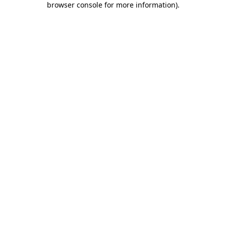
browser console for more information)
.