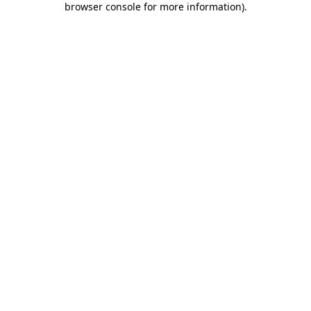
browser console for more information)
.