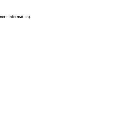
 more information)
.