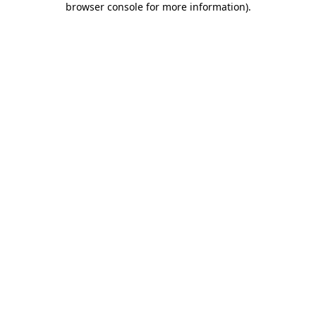
browser console for more information)
.