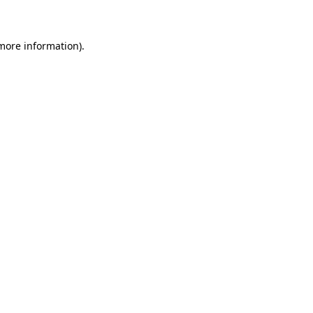
 more information)
.