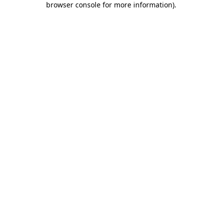
browser console for more information)
.