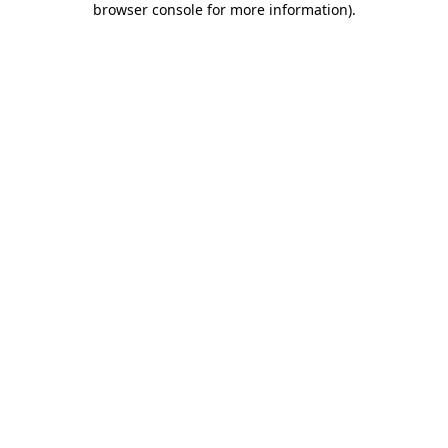
browser console for more information)
.