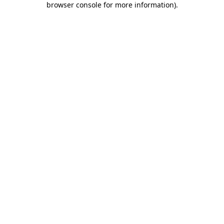
browser console for more information)
.