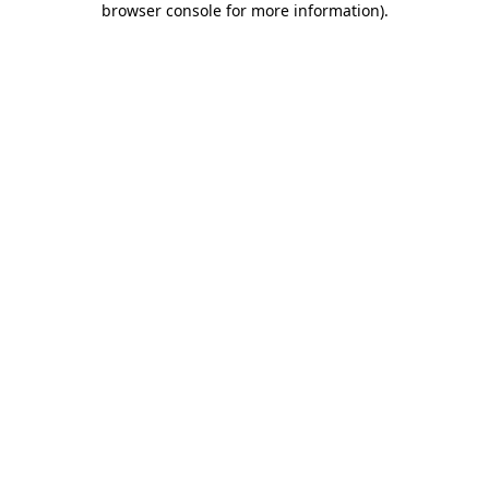
browser console for more information)
.