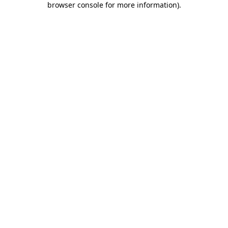
browser console for more information)
.