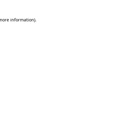
 more information)
.