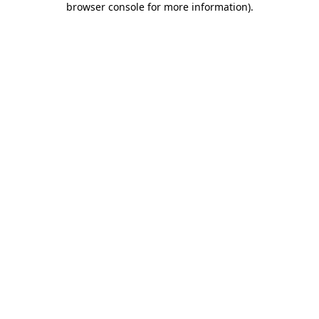
browser console for more information)
.