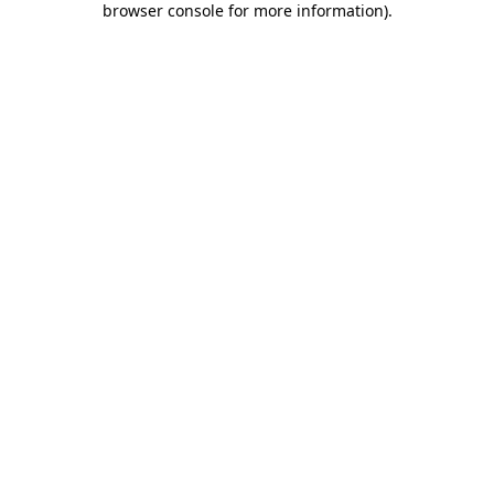
browser console for more information)
.