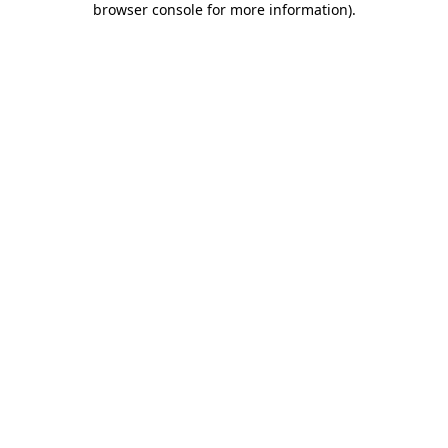
browser console for more information)
.