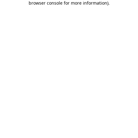
browser console for more information)
.