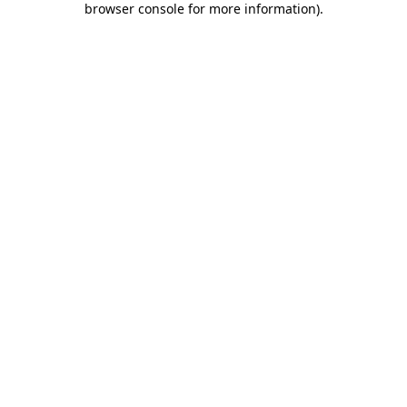
browser console for more information)
.