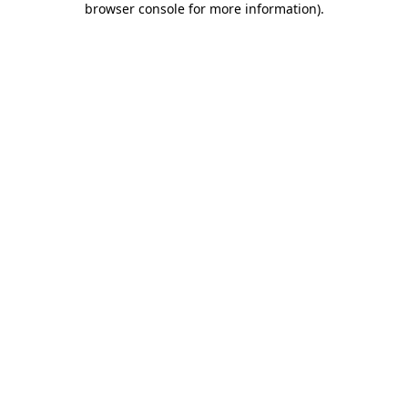
browser console for more information)
.