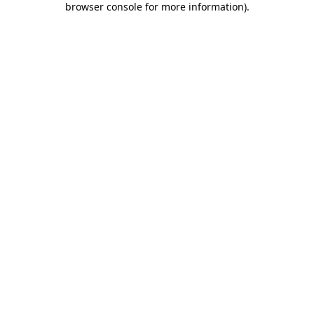
browser console for more information)
.