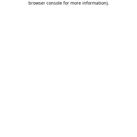
browser console for more information)
.