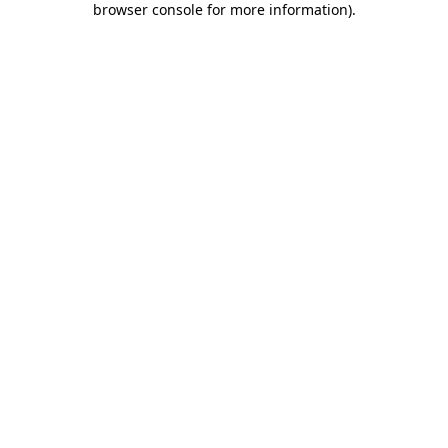
browser console for more information)
.