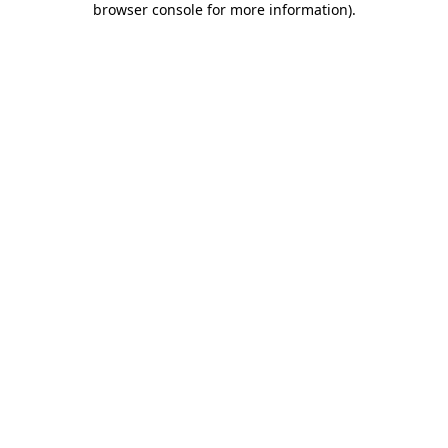
browser console for more information)
.