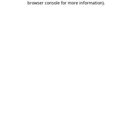
browser console for more information)
.