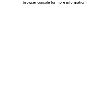
browser console for more information)
.