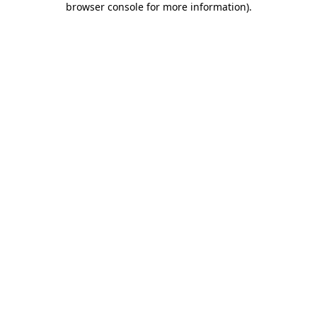
browser console for more information)
.