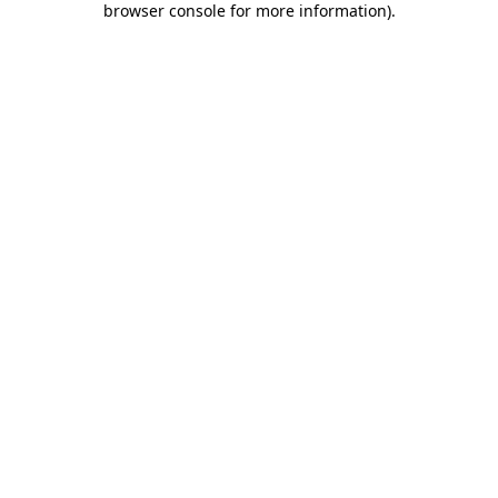
browser console for more information)
.