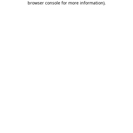
browser console for more information)
.