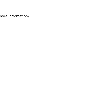
 more information)
.