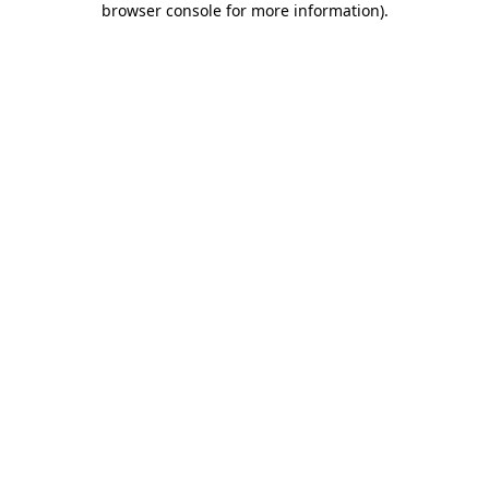
browser console for more information)
.