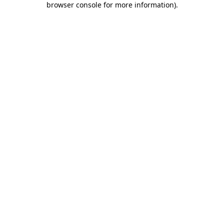
browser console for more information)
.