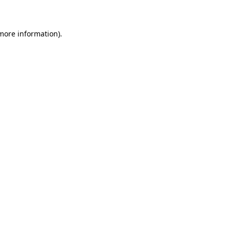
 more information)
.