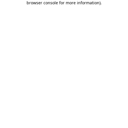
browser console for more information)
.