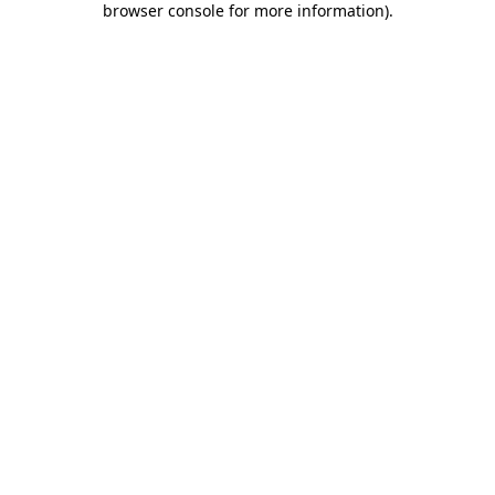
browser console for more information)
.