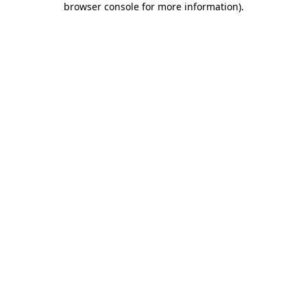
browser console for more information)
.