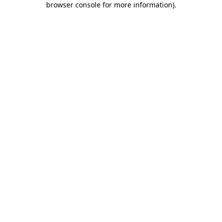
browser console for more information)
.