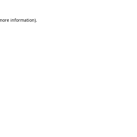
 more information)
.