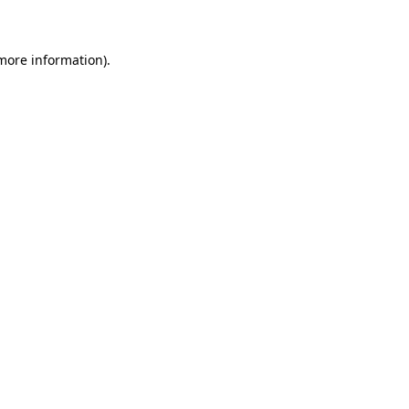
 more information)
.