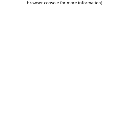
browser console for more information)
.