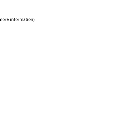
 more information)
.