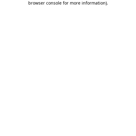
browser console for more information)
.