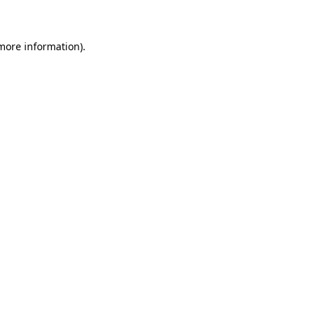
 more information)
.