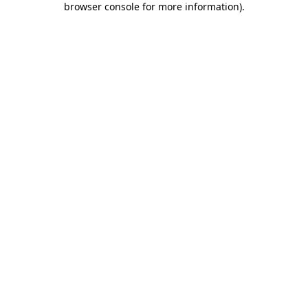
browser console for more information)
.