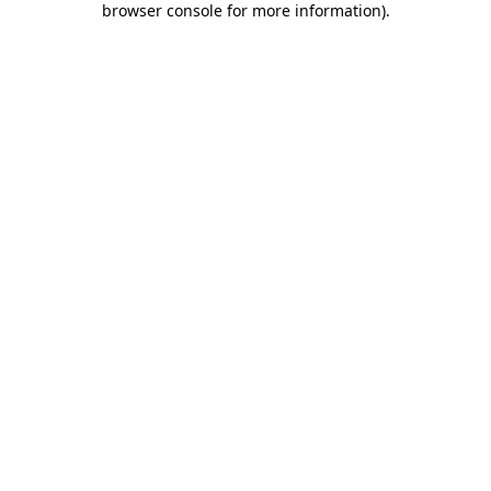
browser console for more information)
.