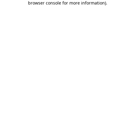
browser console for more information)
.