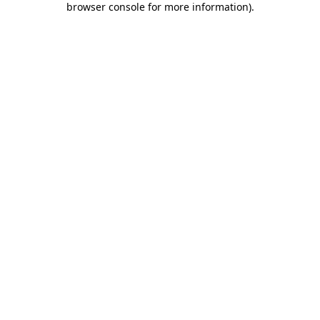
browser console for more information)
.