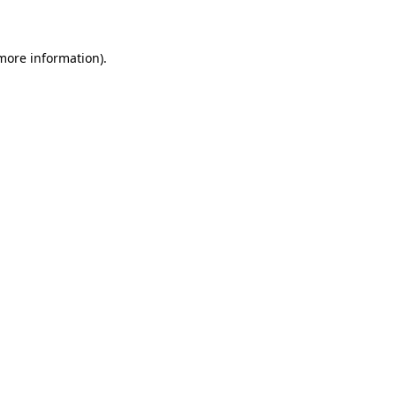
 more information)
.