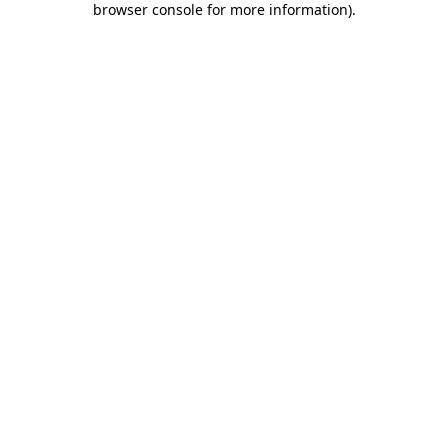
browser console for more information)
.