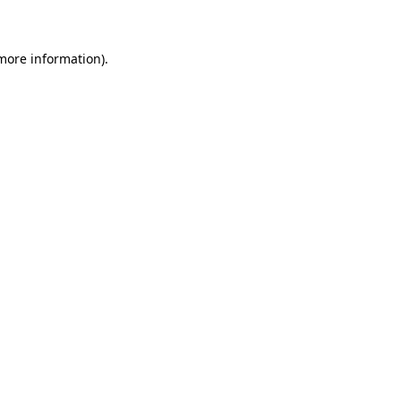
 more information)
.