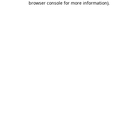
browser console for more information)
.