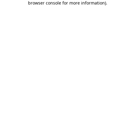
browser console for more information)
.