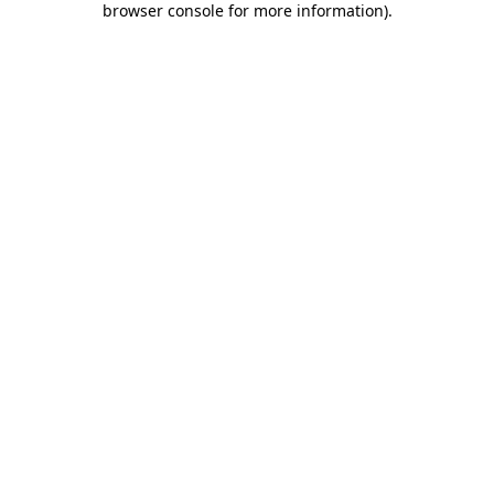
browser console for more information)
.